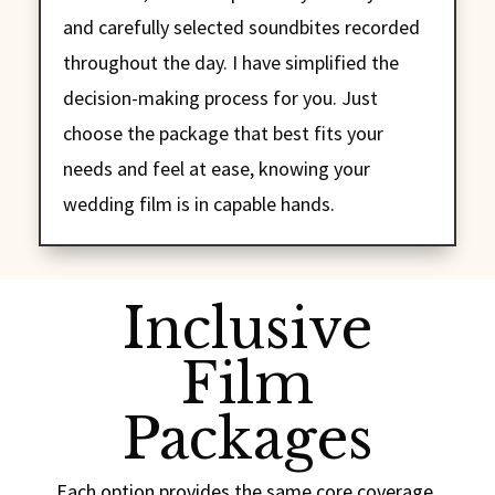
and carefully selected soundbites recorded
throughout the day. I have simplified the
decision-making process for you. Just
choose the package that best fits your
needs and feel at ease, knowing your
wedding film is in capable hands.
Inclusive
Film
Packages
Each option provides the same core coverage,