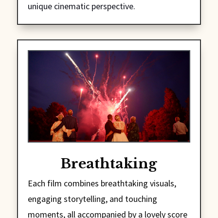
unique cinematic perspective.
Breathtaking
Each film combines breathtaking visuals,
engaging storytelling, and touching
moments, all accompanied by a lovely score