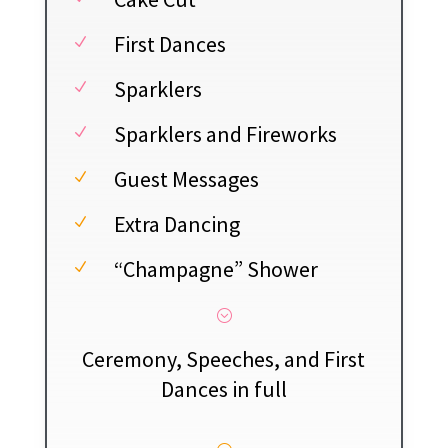
First Dances
N
Sparklers
N
Sparklers and Fireworks
N
Guest Messages
N
Extra Dancing
N
“Champagne” Shower
N
;
Ceremony, Speeches, and First
Dances in full