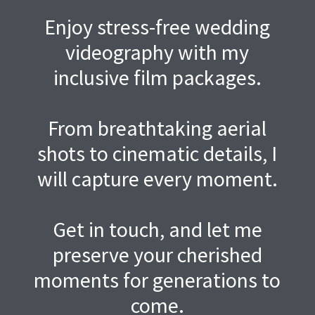
Enjoy stress-free wedding
videography with my
inclusive film packages.
From breathtaking aerial
shots to cinematic details, I
will capture every moment.
Get in touch, and let me
preserve your cherished
moments for generations to
come.