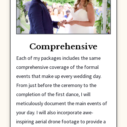
Comprehensive
Each of my packages includes the same
comprehensive coverage of the formal
events that make up every wedding day.
From just before the ceremony to the
completion of the first dance, I will
meticulously document the main events of
your day. I will also incorporate awe-
inspiring aerial drone footage to provide a