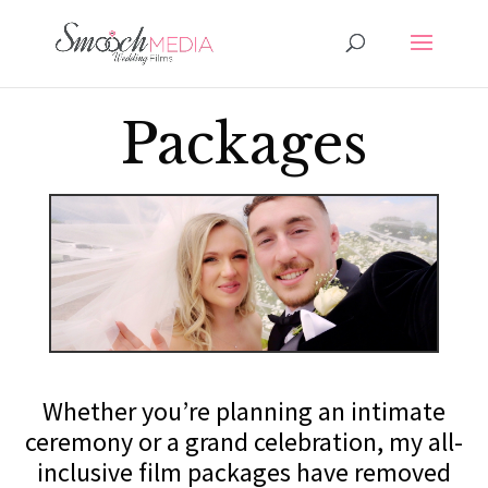
Packages
Whether you’re planning an intimate
ceremony or a grand celebration, my all-
inclusive film packages have removed