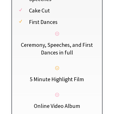
Cake Cut
N
First Dances
N
;
Ceremony, Speeches, and First
Dances in full
;
5 Minute Highlight Film
;
Online Video Album