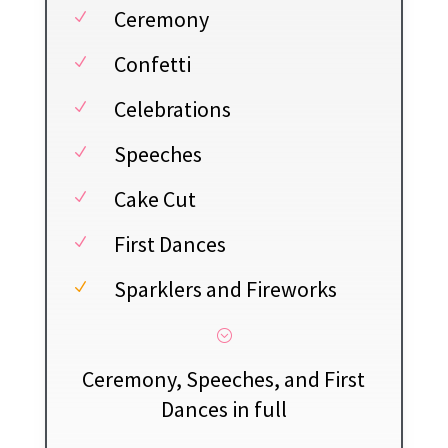
Ceremony
N
Confetti
N
Celebrations
N
Speeches
N
Cake Cut
N
First Dances
N
Sparklers and Fireworks
N
;
Ceremony, Speeches, and First
Dances in full