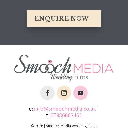
ENQUIRE NOW
e:
info@smoochmedia.co.uk
|
t:
07980863461
© 2026 | Smooch Media Wedding Films