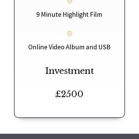
;
9 Minute Highlight Film
;
Online Video Album and USB
Investment
£2500