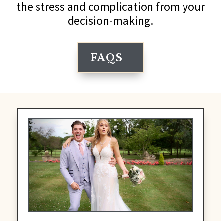
the stress and complication from your
decision-making.
FAQS