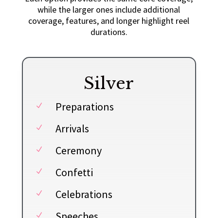
while the larger ones include additional
coverage, features, and longer highlight reel
durations.
Silver
Preparations
N
Arrivals
N
Ceremony
N
Confetti
N
Celebrations
N
Speeches
N