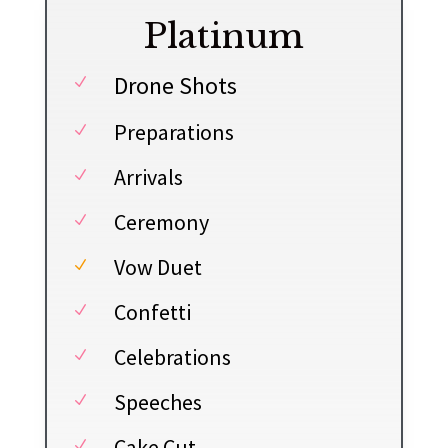
Platinum
Drone Shots
N
Preparations
N
Arrivals
N
Ceremony
N
Vow Duet
N
Confetti
N
Celebrations
N
Speeches
N
Cake Cut
N