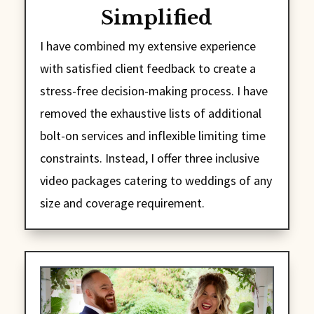
Simplified
I have combined my extensive experience
with satisfied client feedback to create a
stress-free decision-making process. I have
removed the exhaustive lists of additional
bolt-on services and inflexible limiting time
constraints. Instead, I offer three inclusive
video packages catering to weddings of any
size and coverage requirement.