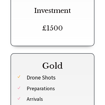
Investment
£1500
Gold
Drone Shots
N
Preparations
N
Arrivals
N