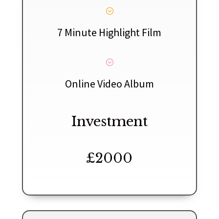
;
7 Minute Highlight Film
;
Online Video Album
Investment
£2000